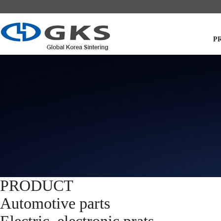
P
PRODUCT
Automotive parts