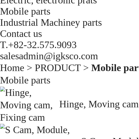
Electric, electronic prats
Mobile parts
Industrial Machiney parts
Contact us
T.+82-32.575.9093
salesadmin@igksco.com
Home > PRODUCT >
Mobile par
Mobile parts
Hinge, Moving cam