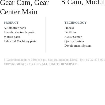
S Cam, Modul
PRODUCT
TECHNOLOGY
Automotive parts
Process
Electric, electronic prats
Facilities
Mobile parts
R & D Center
Industrial Machiney parts
Quality System
Development System
5, Geomdancheon-ro 356beon-gil, Seo-gu, Incheon, Korea Tel : 82-32-575-9
COPYRIGHT(C) 2014 GKS. ALL RIGHTS RESERVED.