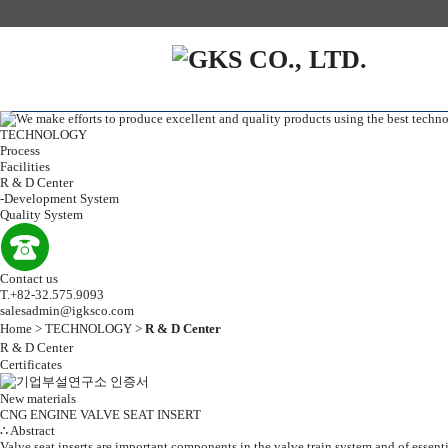
TECHNOLOGY
Process
Facilities
R & D Center
-
Development System
Quality System
Contact us
T.+82-32.575.9093
salesadmin@igksco.com
Home > TECHNOLOGY >
R & D Center
R & D Center
Certificates
New materials
CNG ENGINE VALVE SEAT INSERT
∴ Abstract
Valve seat inserts are important components in the valve train system and of essen