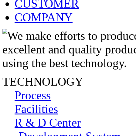
CUSTOMER
COMPANY
TECHNOLOGY
Process
Facilities
R & D Center