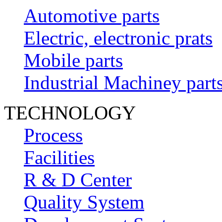
Automotive parts
Electric, electronic prats
Mobile parts
Industrial Machiney part
TECHNOLOGY
Process
Facilities
R & D Center
Quality System