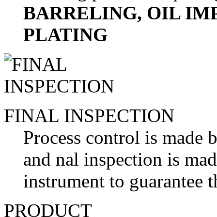
BARRELING, OIL I
PLATING
FINAL INSPECTION
Process control is made b
and nal inspection is ma
instrument to guarantee t
PRODUCT