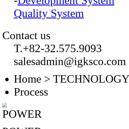
-
Development System
Quality System
Contact us
T.+82-32.575.9093
salesadmin@igksco.com
Home > TECHNOLOGY
Process