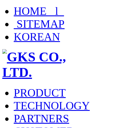
HOME l
SITEMAP
KOREAN
PRODUCT
TECHNOLOGY
PARTNERS