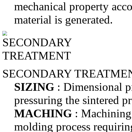
mechanical property accor
material is generated.
SECONDARY TREATME
SIZING
: Dimensional pr
pressuring the sintered p
MACHING
: Machining 
molding process requirin