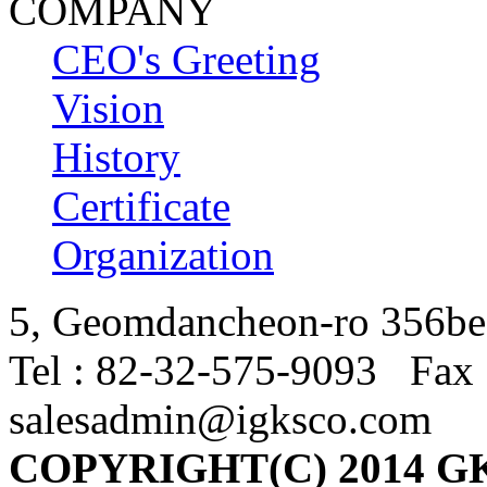
COMPANY
CEO's Greeting
Vision
History
Certificate
Organization
5, Geomdancheon-ro 356beo
Tel : 82-32-575-9093 Fax 
salesadmin@igksco.com
COPYRIGHT(C) 2014 G