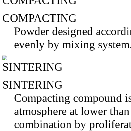
COMPACTING
Powder designed according
evenly by mixing system
SINTERING
Compacting compound is h
atmosphere at lower than 
combination by proliferat