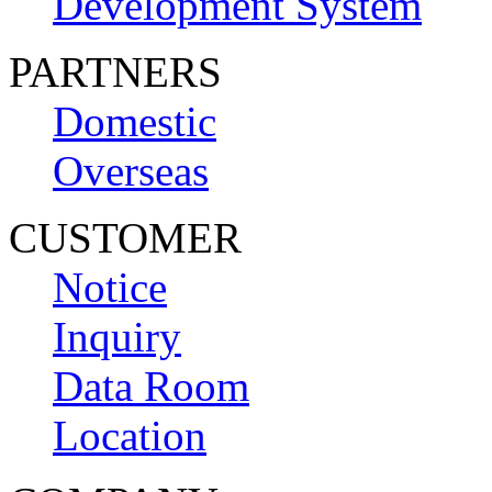
Development System
PARTNERS
Domestic
Overseas
CUSTOMER
Notice
Inquiry
Data Room
Location