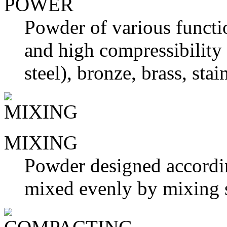
POWER
Powder of various functio
and high compressibility 
steel), bronze, brass, stai
MIXING
Powder designed accordin
mixed evenly by mixing 